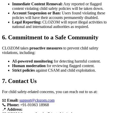
Immediate Content Removal:
Any reported or flagged
content violating child safety policies will be taken down.
Account Suspension or Ban:
Users found violating these
policies will have their accounts permanently disabled.
Legal Reporting:
CLOZOM will report illegal activities to
national and international authorities as required.
6. Commitment to a Safe Community
CLOZOM takes
proactive measures
to prevent child safety
violations, including:
AI-powered monitoring
for detecting harmful content.
Human moderation
for reviewing flagged content.
Strict policies
against CSAM and child exploitation.
7. Contact Us
For child safety-related concerns, you can reach out to us at:
📧
Email:
support@clozom.com
📞
Phone:
+91-91063 18968
📍
Address: