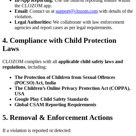
In-App Reporting:
Use the built-in reporting feature within
the CLOZOM app.
Email:
Contact us at
support@clozom.com
with details of the
violation.
Legal Authorities:
We collaborate with law enforcement
agencies and report cases as per legal requirements.
4. Compliance with Child Protection
Laws
CLOZOM complies with all
applicable child safety laws and
regulations
, including:
The Protection of Children from Sexual Offences
(POCSO) Act, India
The Children’s Online Privacy Protection Act (COPPA),
USA
Google Play Child Safety Standards
Global CSAM Reporting Requirements
5. Removal & Enforcement Actions
If a violation is reported or detected: