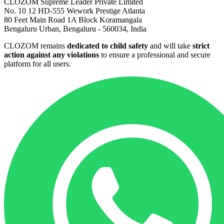
CLOZOM Supreme Leader Private Limited
No. 10 12 HD-555 Wework Prestige Atlanta
80 Feet Main Road 1A Block Koramangala
Bengaluru Urban, Bengaluru - 560034, India
CLOZOM remains
dedicated to child safety
and will take
strict
action against any violations
to ensure a professional and secure
platform for all users.