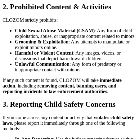
2. Prohibited Content & Activities
CLOZOM strictly prohibits:
Child Sexual Abuse Material (CSAM)
: Any form of child
exploitation, abuse, or inappropriate content related to minors.
Grooming & Exploitation
: Any attempts to manipulate or
exploit minors online.
Harmful or Violent Content
: Any images, videos, or
discussions that depict harm toward children.
Unlawful Communication
: Any form of predatory or
inappropriate contact with minors.
If any such content is found, CLOZOM will take
immediate
action
, including
removing content, banning users, and
reporting incidents to law enforcement authorities
.
3. Reporting Child Safety Concerns
If you come across any content or activity that
violates child safety
laws
, please report it immediately through one of the following
methods: