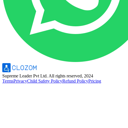
Supreme Leader Pvt Ltd. All rights reserved, 2024
Terms
Privacy
Child Safety Policy
Refund Policy
Pricing