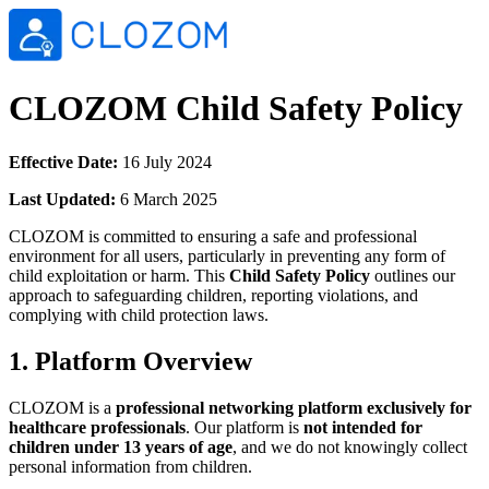
CLOZOM Child Safety Policy
Effective Date:
16 July 2024
Last Updated:
6 March 2025
CLOZOM is committed to ensuring a safe and professional
environment for all users, particularly in preventing any form of
child exploitation or harm. This
Child Safety Policy
outlines our
approach to safeguarding children, reporting violations, and
complying with child protection laws.
1. Platform Overview
CLOZOM is a
professional networking platform exclusively for
healthcare professionals
. Our platform is
not intended for
children under 13 years of age
, and we do not knowingly collect
personal information from children.